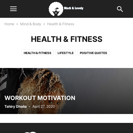
Home
Mind & Body
Health & Fitness
HEALTH & FITNESS
HEALTH & FITNESS
LIFESTYLE
POSITIVE QUOTES
WORKOUT MOTIVATION
Tahiry Dhalia
-
April 27, 2020