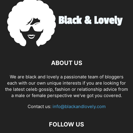
ABOUT US
We are black and lovely a passionate team of bloggers
each with our own unique interests if you are looking for
the latest celeb gossip, fashion or relationship advice from
a male or female perspective we've got you covered.
Contact us:
info@blackandlovely.com
FOLLOW US