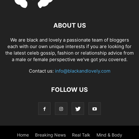
ABOUT US
We are black and lovely a passionate team of bloggers
each with our own unique interests if you are looking for
the latest celeb gossip, fashion or relationship advice from
a male or female perspective we've got you covered.
Contact us:
info@blackandlovely.com
FOLLOW US
Home
Breaking News
Real Talk
Mind & Body