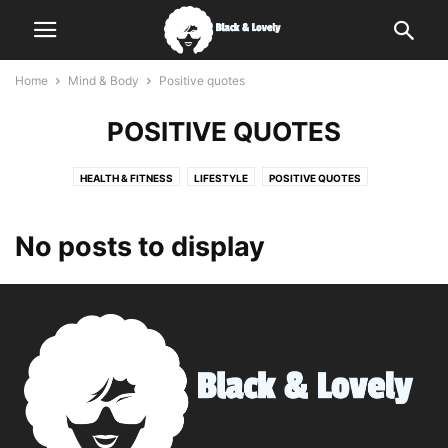
Home
Mind & Body
Positive quotes
POSITIVE QUOTES
HEALTH & FITNESS
LIFESTYLE
POSITIVE QUOTES
No posts to display