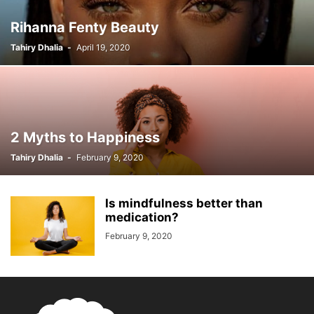
Rihanna Fenty Beauty
Tahiry Dhalia
-
April 19, 2020
2 Myths to Happiness
Tahiry Dhalia
-
February 9, 2020
Is mindfulness better than
medication?
February 9, 2020