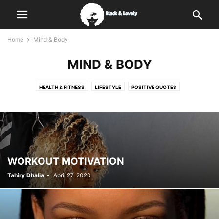
Home
Mind & Body
MIND & BODY
HEALTH & FITNESS
LIFESTYLE
POSITIVE QUOTES
WORKOUT MOTIVATION
Tahiry Dhalia
-
April 27, 2020