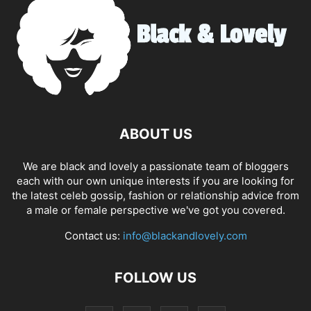
ABOUT US
We are black and lovely a passionate team of bloggers
each with our own unique interests if you are looking for
the latest celeb gossip, fashion or relationship advice from
a male or female perspective we've got you covered.
Contact us:
info@blackandlovely.com
FOLLOW US