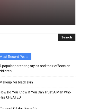
Most Recent Posts
4 popular parenting styles and their effects on
children
Makeup for black skin
How Do You Know If You Can Trust A Man Who
Has CHEATED
Coconut Oil Hair Benefits