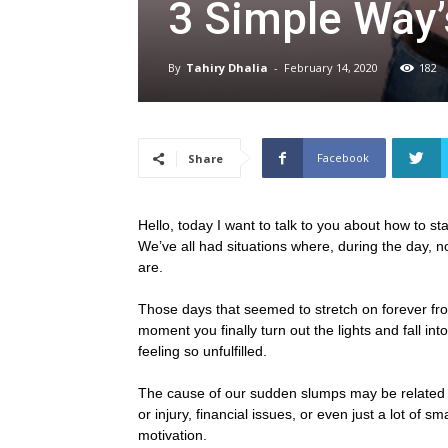
3 Simple Way’
By
Tahiry Dhalia
-
February 14, 2020
182
Facebook
Share
Hello, today I want to talk to you about how to st
We’ve all had situations where, during the day, 
are.
Those days that seemed to stretch on forever fr
moment you finally turn out the lights and fall in
feeling so unfulfilled.
The cause of our sudden slumps may be related to 
or injury, financial issues, or even just a lot of 
motivation.