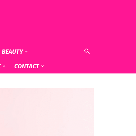
& BEAUTY
E
CONTACT