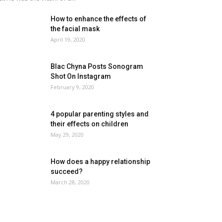
How to enhance the effects of
the facial mask
April 19, 2020
Blac Chyna Posts Sonogram
Shot On Instagram
February 9, 2020
4 popular parenting styles and
their effects on children
May 29, 2020
How does a happy relationship
succeed?
March 28, 2020