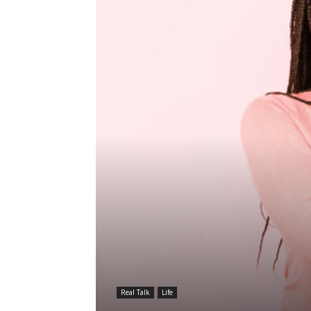
Real Talk
Life