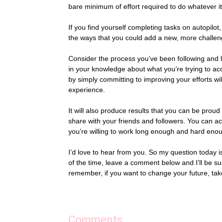
bare minimum of effort required to do whatever it
If you find yourself completing tasks on autopilot
the ways that you could add a new, more challeng
Consider the process you’ve been following and lo
in your knowledge about what you’re trying to acc
by simply committing to improving your efforts w
experience.
It will also produce results that you can be proud
share with your friends and followers. You can acc
you’re willing to work long enough and hard enoug
I’d love to hear from you. So my question today 
of the time, leave a comment below and I’ll be su
remember, if you want to change your future, tak
Comments