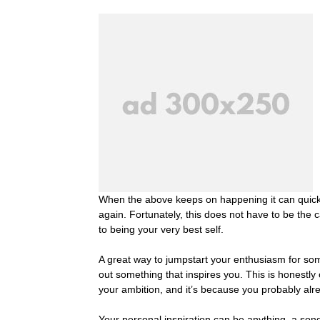
When the above keeps on happening it can quickly
again. Fortunately, this does not have to be the c
to being your very best self.
A great way to jumpstart your enthusiasm for som
out something that inspires you. This is honestly 
your ambition, and it’s because you probably alr
Your personal inspiration can be anything, a song