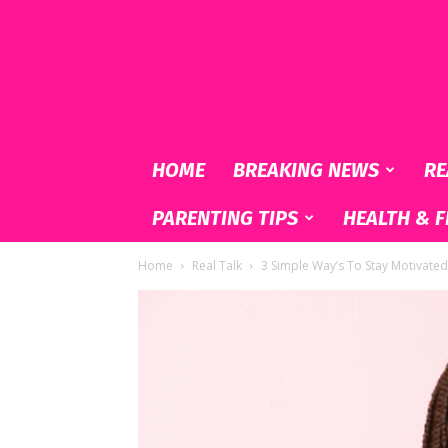
Black
&
Lovely
HOME
BREAKING NEWS
RE
PARENTING TIPS
HEALTH & F
Home
Real Talk
3 Simple Way’s To Stay Motivated