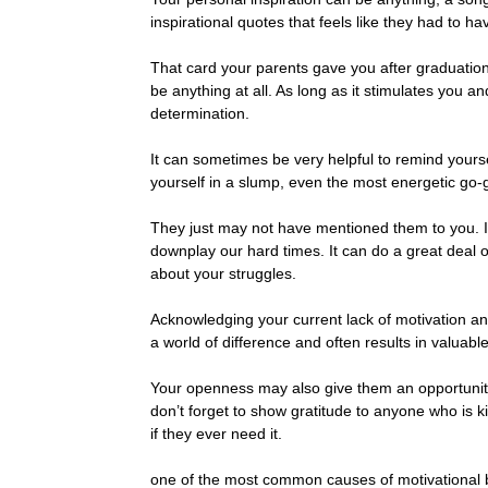
inspirational quotes that feels like they had to ha
That card your parents gave you after graduation t
be anything at all. As long as it stimulates you 
determination.
It can sometimes be very helpful to remind yoursel
yourself in a slump, even the most energetic go-
They just may not have mentioned them to you. It
downplay our hard times. It can do a great deal 
about your struggles.
Acknowledging your current lack of motivation a
a world of difference and often results in valuabl
Your openness may also give them an opportunity
don’t forget to show gratitude to anyone who is 
if they ever need it.
one of the most common causes of motivational 