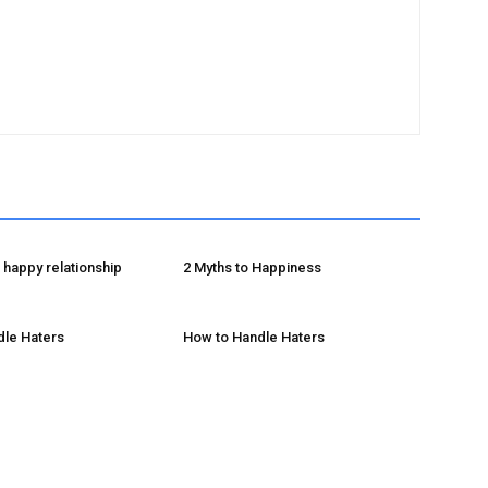
happy relationship
2 Myths to Happiness
dle Haters
How to Handle Haters