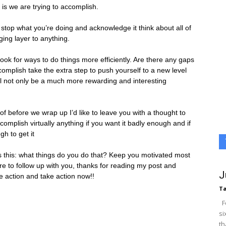
 is we are trying to accomplish.
, stop what you’re doing and acknowledge it think about all of
ing layer to anything.
ok for ways to do things more efficiently. Are there any gaps
omplish take the extra step to push yourself to a new level
ill not only be a much more rewarding and interesting
 of before we wrap up I’d like to leave you with a thought to
omplish virtually anything if you want it badly enough and if
h to get it
is this: what things do you do that? Keep you motivated most
re to follow up with you, thanks for reading my post and
J
e action and take action now!!
Ta
Fo
si
th