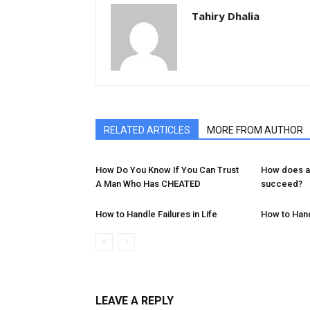
Tahiry Dhalia
RELATED ARTICLES
MORE FROM AUTHOR
How Do You Know If You Can Trust
How does a 
A Man Who Has CHEATED
succeed?
How to Handle Failures in Life
How to Han
LEAVE A REPLY