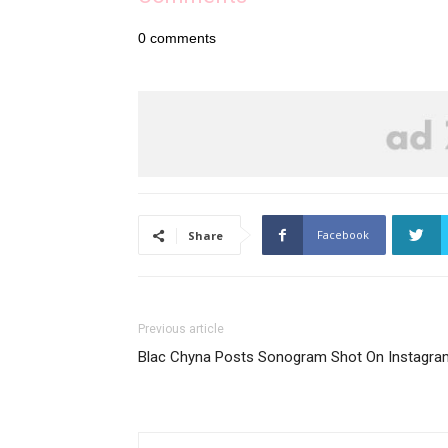
0
comments
Facebook
Share
Previous article
Blac Chyna Posts Sonogram Shot On Instagra