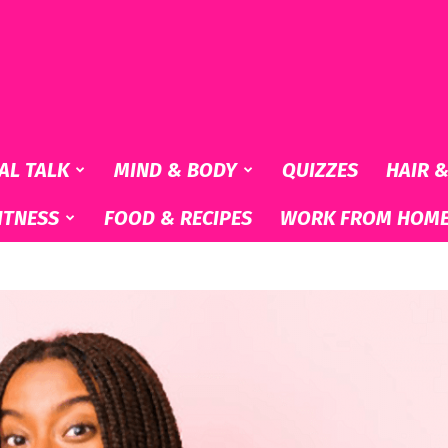
AL TALK
MIND & BODY
QUIZZES
HAIR 
ITNESS
FOOD & RECIPES
WORK FROM HOM