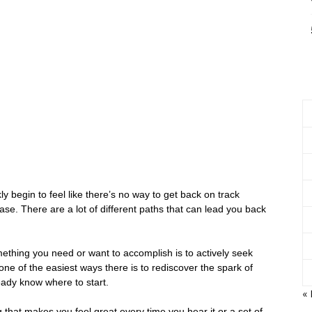
 begin to feel like there’s no way to get back on track
ase. There are a lot of different paths that can lead you back
ething you need or want to accomplish is to actively seek
one of the easiest ways there is to rediscover the spark of
eady know where to start.
«
 that makes you feel great every time you hear it or a set of