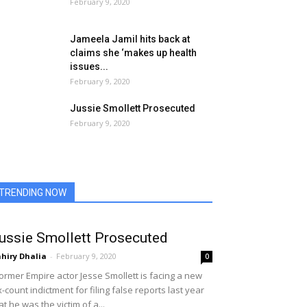
February 9, 2020
Jameela Jamil hits back at
claims she ‘makes up health
issues...
February 9, 2020
Jussie Smollett Prosecuted
February 9, 2020
TRENDING NOW
ussie Smollett Prosecuted
hiry Dhalia
-
February 9, 2020
0
rmer Empire actor Jesse Smollett is facing a new
x-count indictment for filing false reports last year
at he was the victim of a...