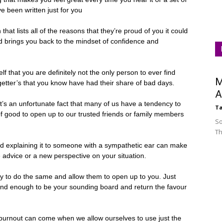
ve been written just for you
hat lists all of the reasons that they’re proud of you it could
and brings you back to the mindset of confidence and
f that you are definitely not the only person to ever find
M
getter’s that you know have had their share of bad days.
A
’s an unfortunate fact that many of us have a tendency to
Ta
of good to open up to our trusted friends or family members
So
Th
nd explaining it to someone with a sympathetic ear can make
e advice or a new perspective on your situation.
 to do the same and allow them to open up to you. Just
kind enough to be your sounding board and return the favour
burnout can come when we allow ourselves to use just the