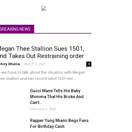
BREAKING NEWS
egan Thee Stallion Sues 1501,
nd Takes Out Restraining order
hiry Dhalia
-
March 3, 2020
0
 we have to talk about the situation with Megan
ee Stallion and her record label 1501 Her...
Gucci Mane Tells His Baby
Momma That His Broke And
Can’t...
February 9, 2020
Rapper Yung Miami Begs Fans
For Birthday Cash