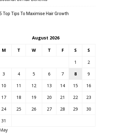
5 Top Tips To Maximise Hair Growth
August 2026
M
T
W
T
F
S
S
1
2
3
4
5
6
7
8
9
10
11
12
13
14
15
16
17
18
19
20
21
22
23
24
25
26
27
28
29
30
31
 May