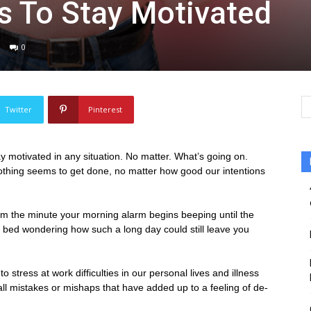
s To Stay Motivated
0
Twitter
Pinterest
ay motivated in any situation. No matter. What’s going on.
nothing seems to get done, no matter how good our intentions
om the minute your morning alarm begins beeping until the
to bed wondering how such a long day could still leave you
stress at work difficulties in our personal lives and illness
small mistakes or mishaps that have added up to a feeling of de-