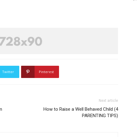
Twitter
Pinterest
Next article
m
How to Raise a Well Behaved Child (4
PARENTING TIPS)