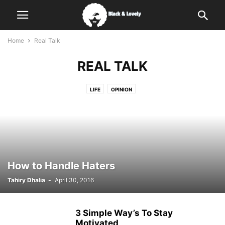
Home
Real Talk
REAL TALK
LIFE
OPINION
How to Handle Haters
Tahiry Dhalia
-
April 30, 2016
3 Simple Way’s To Stay
Motivated