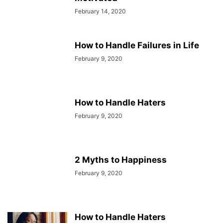
February 14, 2020
How to Handle Failures in Life
February 9, 2020
How to Handle Haters
February 9, 2020
2 Myths to Happiness
February 9, 2020
How to Handle Haters