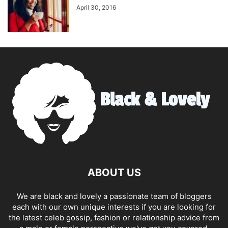
April 30, 2016
ABOUT US
We are black and lovely a passionate team of bloggers
each with our own unique interests if you are looking for
the latest celeb gossip, fashion or relationship advice from